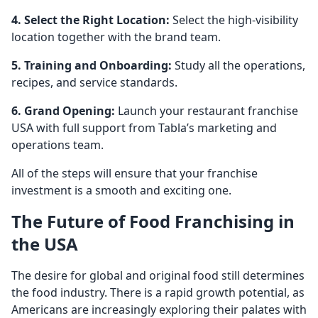
4. Select the Right Location:
Select the high-visibility
location together with the brand team.
5. Training and Onboarding:
Study all the operations,
recipes, and service standards.
6. Grand Opening:
Launch your restaurant franchise
USA with full support from Tabla’s marketing and
operations team.
All of the steps will ensure that your franchise
investment is a smooth and exciting one.
The Future of Food Franchising in
the USA
The desire for global and original food still determines
the food industry. There is a rapid growth potential, as
Americans are increasingly exploring their palates with