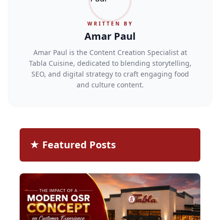
WRITTEN BY
Amar Paul
Amar Paul is the Content Creation Specialist at
Tabla Cuisine, dedicated to blending storytelling,
SEO, and digital strategy to craft engaging food
and culture content.
★ Featured Posts