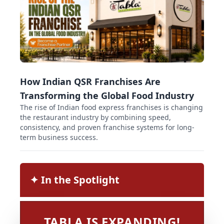
How Indian QSR Franchises Are
Transforming the Global Food Industry
The rise of Indian food express franchises is changing
the restaurant industry by combining speed,
consistency, and proven franchise systems for long-
term business success.
✦︎ In the Spotlight
TABLA IS EXPANDING!