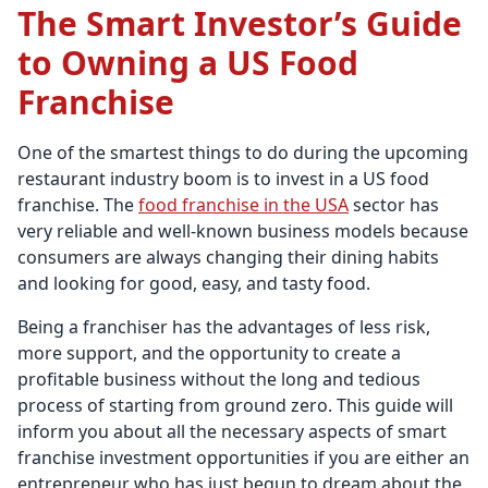
The Smart Investor’s Guide
to Owning a US Food
Franchise
One of the smartest things to do during the upcoming
restaurant industry boom is to invest in a US food
franchise. The
food franchise in the USA
sector has
very reliable and well-known business models because
consumers are always changing their dining habits
and looking for good, easy, and tasty food.
Being a franchiser has the advantages of less risk,
more support, and the opportunity to create a
profitable business without the long and tedious
process of starting from ground zero. This guide will
inform you about all the necessary aspects of smart
franchise investment opportunities if you are either an
entrepreneur who has just begun to dream about the