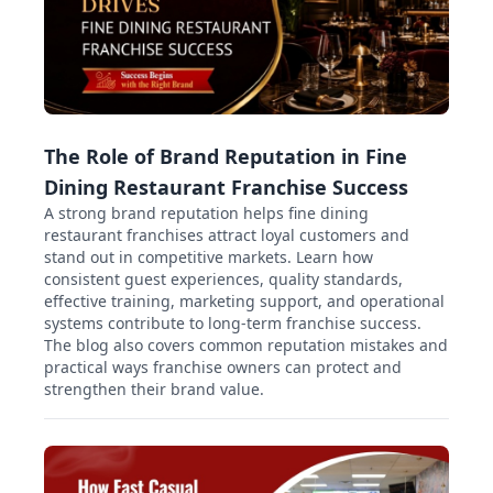
The Role of Brand Reputation in Fine
Dining Restaurant Franchise Success
A strong brand reputation helps fine dining
restaurant franchises attract loyal customers and
stand out in competitive markets. Learn how
consistent guest experiences, quality standards,
effective training, marketing support, and operational
systems contribute to long-term franchise success.
The blog also covers common reputation mistakes and
practical ways franchise owners can protect and
strengthen their brand value.