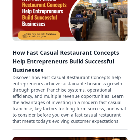
How Fast Casual Restaurant Concepts
Help Entrepreneurs Build Successful
Businesses
Discover how Fast Casual Restaurant Concepts help
entrepreneurs achieve sustainable business growth
through proven franchise systems, operational
efficiency, and multiple revenue opportunities. Learn
the advantages of investing in a modern fast casual
franchise, key factors for long-term success, and what
to consider before you own a fast casual restaurant
that meets today’s evolving customer expectations.