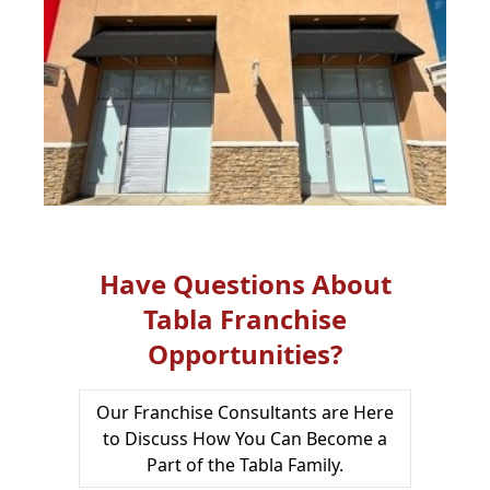
Have Questions About
Tabla Franchise
Opportunities?
Our Franchise Consultants are Here
to Discuss How You Can Become a
Part of the Tabla Family.