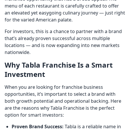
menu of each restaurant is carefully crafted to offer
an elevated yet easygoing culinary journey — just right
for the varied American palate.
For investors, this is a chance to partner with a brand
that’s already proven successful across multiple
locations — and is now expanding into new markets
nationwide.
Why Tabla Franchise Is a Smart
Investment
When you are looking for franchise business
opportunities, it’s important to select a brand with
both growth potential and operational backing. Here
are the reasons why Tabla Franchise is the perfect
option for smart investors:
Proven Brand Success:
Tabla is a reliable name in