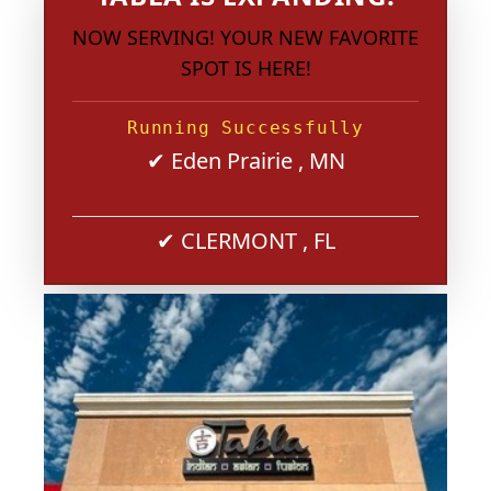
NOW SERVING! YOUR NEW FAVORITE
SPOT IS HERE!
Running Successfully
✔ Eden Prairie , MN
✔ CLERMONT , FL