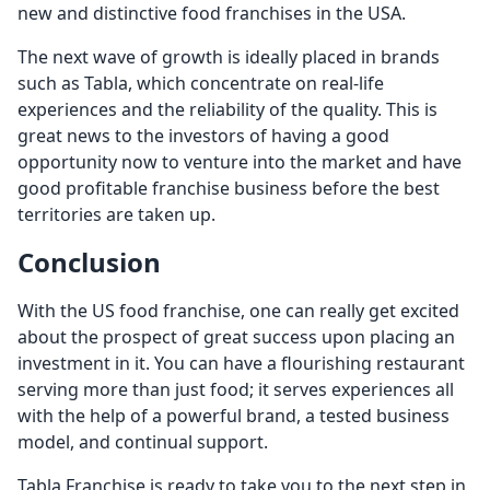
new and distinctive food franchises in the USA.
The next wave of growth is ideally placed in brands
such as Tabla, which concentrate on real-life
experiences and the reliability of the quality. This is
great news to the investors of having a good
opportunity now to venture into the market and have
good profitable franchise business before the best
territories are taken up.
Conclusion
With the US food franchise, one can really get excited
about the prospect of great success upon placing an
investment in it. You can have a flourishing restaurant
serving more than just food; it serves experiences all
with the help of a powerful brand, a tested business
model, and continual support.
Tabla Franchise is ready to take you to the next step in