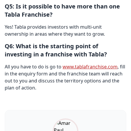
Q5: Is it possible to have more than one
Tabla Franchise?
Yes! Tabla provides investors with multi-unit
ownership in areas where they want to grow.
Q6: What is the starting point of
investing in a franchise with Tabla?
All you have to do is go to
www.tablafranchise.com
, fill
in the enquiry form and the franchise team will reach
out to you and discuss the territory options and the
plan of action.