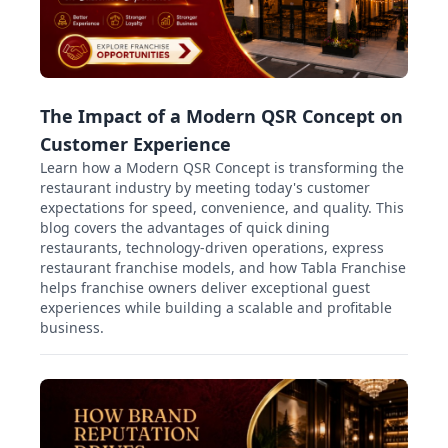
The Impact of a Modern QSR Concept on
Customer Experience
Learn how a Modern QSR Concept is transforming the
restaurant industry by meeting today's customer
expectations for speed, convenience, and quality. This
blog covers the advantages of quick dining
restaurants, technology-driven operations, express
restaurant franchise models, and how Tabla Franchise
helps franchise owners deliver exceptional guest
experiences while building a scalable and profitable
business.