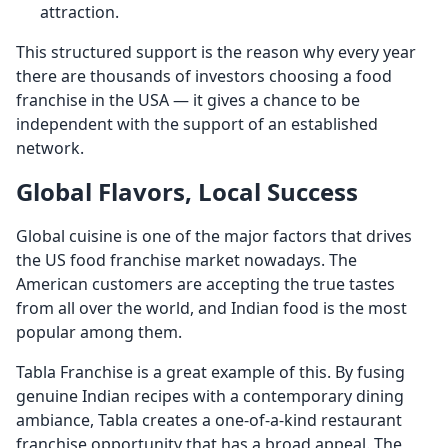
attraction.
This structured support is the reason why every year
there are thousands of investors choosing a food
franchise in the USA — it gives a chance to be
independent with the support of an established
network.
Global Flavors, Local Success
Global cuisine is one of the major factors that drives
the US food franchise market nowadays. The
American customers are accepting the true tastes
from all over the world, and Indian food is the most
popular among them.
Tabla Franchise is a great example of this. By fusing
genuine Indian recipes with a contemporary dining
ambiance, Tabla creates a one-of-a-kind restaurant
franchise opportunity that has a broad appeal. The