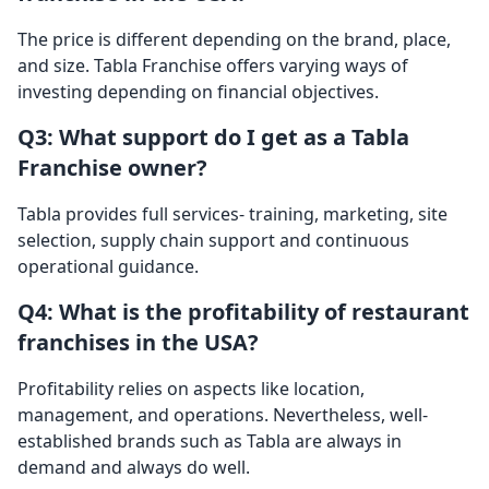
The price is different depending on the brand, place,
and size. Tabla Franchise offers varying ways of
investing depending on financial objectives.
Q3: What support do I get as a Tabla
Franchise owner?
Tabla provides full services- training, marketing, site
selection, supply chain support and continuous
operational guidance.
Q4: What is the profitability of restaurant
franchises in the USA?
Profitability relies on aspects like location,
management, and operations. Nevertheless, well-
established brands such as Tabla are always in
demand and always do well.