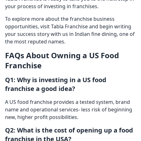
your process of investing in franchises.
To explore more about the franchise business
opportunities, visit Tabla Franchise and begin writing
your success story with us in Indian fine dining, one of
the most reputed names.
FAQs About Owning a US Food
Franchise
Q1: Why is investing in a US food
franchise a good idea?
A US food franchise provides a tested system, brand
name and operational services- less risk of beginning
new, higher profit possibilities.
Q2: What is the cost of opening up a food
franchise in the USA?