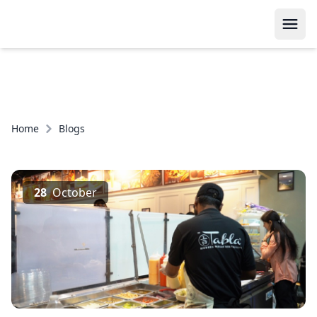
Home
Blogs
28
October