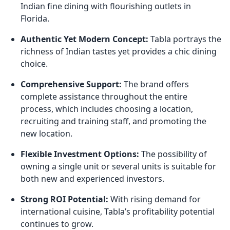
Indian fine dining with flourishing outlets in
Florida.
Authentic Yet Modern Concept:
Tabla portrays the
richness of Indian tastes yet provides a chic dining
choice.
Comprehensive Support:
The brand offers
complete assistance throughout the entire
process, which includes choosing a location,
recruiting and training staff, and promoting the
new location.
Flexible Investment Options:
The possibility of
owning a single unit or several units is suitable for
both new and experienced investors.
Strong ROI Potential:
With rising demand for
international cuisine, Tabla’s profitability potential
continues to grow.