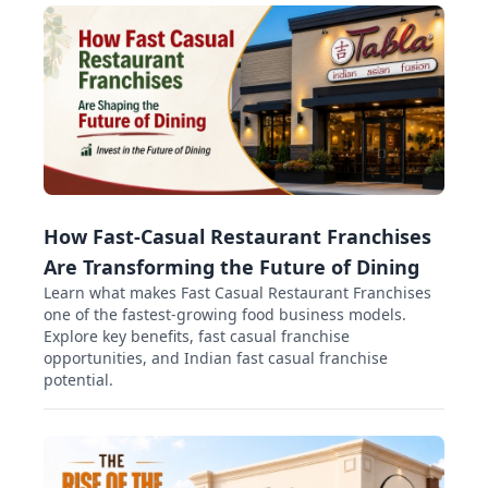
How Fast-Casual Restaurant Franchises
Are Transforming the Future of Dining
Learn what makes Fast Casual Restaurant Franchises
one of the fastest-growing food business models.
Explore key benefits, fast casual franchise
opportunities, and Indian fast casual franchise
potential.