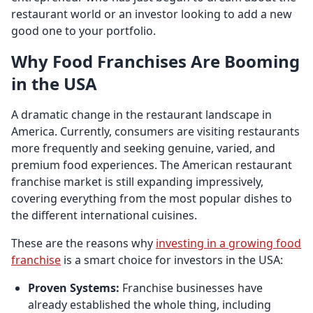
restaurant world or an investor looking to add a new
good one to your portfolio.
Why Food Franchises Are Booming
in the USA
A dramatic change in the restaurant landscape in
America. Currently, consumers are visiting restaurants
more frequently and seeking genuine, varied, and
premium food experiences. The American restaurant
franchise market is still expanding impressively,
covering everything from the most popular dishes to
the different international cuisines.
These are the reasons why
investing in a growing food
franchise
is a smart choice for investors in the USA:
Proven Systems:
Franchise businesses have
already established the whole thing, including