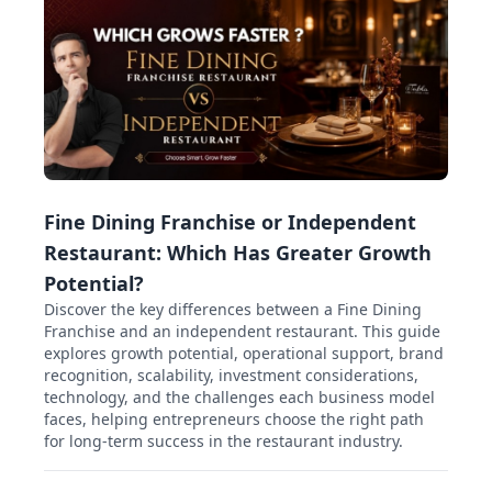
Fine Dining Franchise or Independent
Restaurant: Which Has Greater Growth
Potential?
Discover the key differences between a Fine Dining
Franchise and an independent restaurant. This guide
explores growth potential, operational support, brand
recognition, scalability, investment considerations,
technology, and the challenges each business model
faces, helping entrepreneurs choose the right path
for long-term success in the restaurant industry.