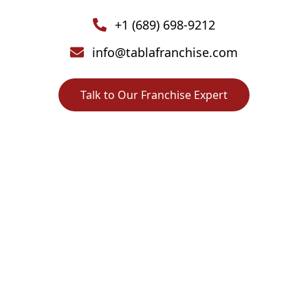
+1 (689) 698-9212
info@tablafranchise.com
Talk to Our Franchise Expert