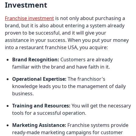
Investment
Franchise investment
is not only about purchasing a
brand, but it is also about entering a system already
proven to be successful, and it will give your
assistance in your success. When you put your money
into a restaurant franchise USA, you acquire:
Brand Recognition:
Customers are already
familiar with the brand and have faith in it.
Operational Expertise:
The franchisor's
knowledge leads you to the management of daily
business.
Training and Resources:
You will get the necessary
tools for a successful operation.
Marketing Assistance:
Franchise systems provide
ready-made marketing campaigns for customer