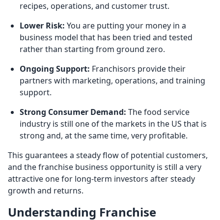
recipes, operations, and customer trust.
Lower Risk:
You are putting your money in a
business model that has been tried and tested
rather than starting from ground zero.
Ongoing Support:
Franchisors provide their
partners with marketing, operations, and training
support.
Strong Consumer Demand:
The food service
industry is still one of the markets in the US that is
strong and, at the same time, very profitable.
This guarantees a steady flow of potential customers,
and the franchise business opportunity is still a very
attractive one for long-term investors after steady
growth and returns.
Understanding Franchise