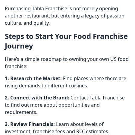
Purchasing Tabla Franchise is not merely opening
another restaurant, but entering a legacy of passion,
culture, and quality.
Steps to Start Your Food Franchise
Journey
Here’s a simple roadmap to owning your own US food
franchise:
1. Research the Market:
Find places where there are
rising demands to different cuisines.
2. Connect with the Brand:
Contact Tabla Franchise
to find out more about opportunities and
requirements.
3. Review Financials:
Learn about levels of
investment, franchise fees and ROI estimates.