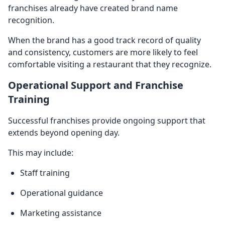
franchises already have created brand name
recognition.
When the brand has a good track record of quality
and consistency, customers are more likely to feel
comfortable visiting a restaurant that they recognize.
Operational Support and Franchise
Training
Successful franchises provide ongoing support that
extends beyond opening day.
This may include:
Staff training
Operational guidance
Marketing assistance