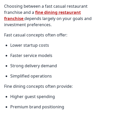
Choosing between a fast casual restaurant
franchise and a
fine dining restaurant
franchise
depends largely on your goals and
investment preferences.
Fast casual concepts often offer:
Lower startup costs
Faster service models
Strong delivery demand
Simplified operations
Fine dining concepts often provide:
Higher guest spending
Premium brand positioning