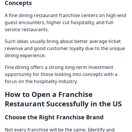
Concepts
A
fine dining restaurant franchise
centers on high-end
guest encounters, higher cut hospitality, and full-
service restaurants.
Such ideas usually bring about better average ticket
revenue and good customer loyalty due to the unique
dining experience.
Fine dining offers a strong long-term investment
opportunity for those looking into concepts with a
focus on the hospitality industry.
How to Open a Franchise
Restaurant Successfully in the US
Choose the Right Franchise Brand
Not every franchise will be the same. Identify and