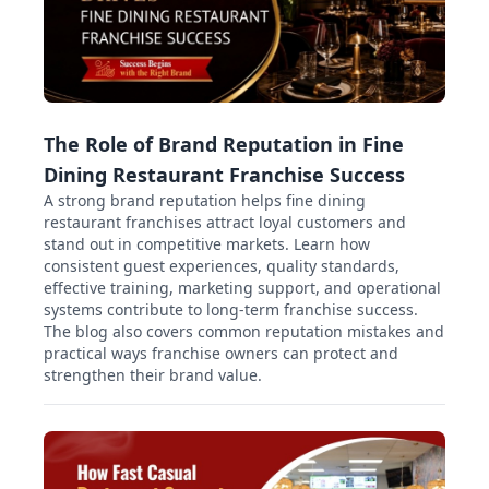
The Role of Brand Reputation in Fine
Dining Restaurant Franchise Success
A strong brand reputation helps fine dining
restaurant franchises attract loyal customers and
stand out in competitive markets. Learn how
consistent guest experiences, quality standards,
effective training, marketing support, and operational
systems contribute to long-term franchise success.
The blog also covers common reputation mistakes and
practical ways franchise owners can protect and
strengthen their brand value.