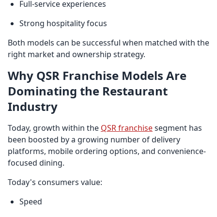
Full-service experiences
Strong hospitality focus
Both models can be successful when matched with the
right market and ownership strategy.
Why QSR Franchise Models Are
Dominating the Restaurant
Industry
Today, growth within the
QSR franchise
segment has
been boosted by a growing number of delivery
platforms, mobile ordering options, and convenience-
focused dining.
Today's consumers value:
Speed