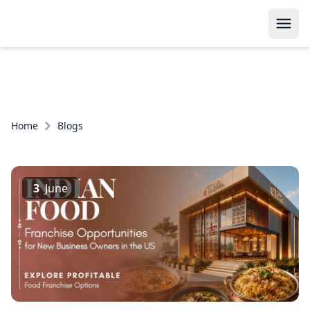
Home
Blogs
3
June