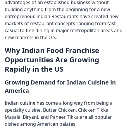
advantages of an established business without
building anything from the beginning for a new
entrepreneur. Indian Restaurants have created new
markets of restaurant concepts ranging from fast
casual to fine dining in major metropolitan areas and
new markets in the U.S.
Why Indian Food Franchise
Opportunities Are Growing
Rapidly in the US
Growing Demand for Indian Cuisine in
America
Indian cuisine has come a long way from being a
specialty cuisine. Butter Chicken, Chicken Tikka
Masala, Biryani, and Paneer Tikka are all popular
dishes among American palates.