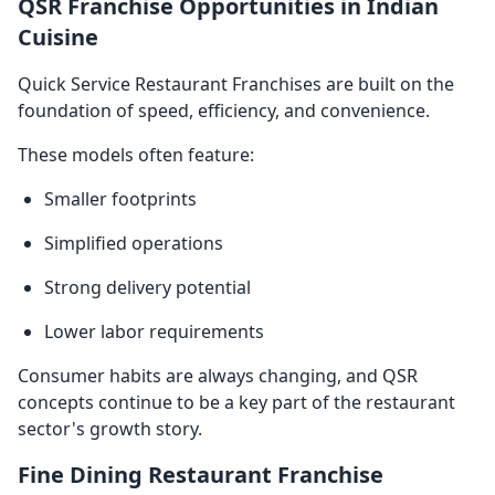
QSR Franchise Opportunities in Indian
Cuisine
Quick Service Restaurant Franchises are built on the
foundation of speed, efficiency, and convenience.
These models often feature:
Smaller footprints
Simplified operations
Strong delivery potential
Lower labor requirements
Consumer habits are always changing, and QSR
concepts continue to be a key part of the restaurant
sector's growth story.
Fine Dining Restaurant Franchise