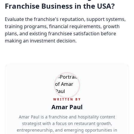
Franchise Business in the USA?
Evaluate the franchise's reputation, support systems,
training programs, financial requirements, growth
plans, and existing franchisee satisfaction before
making an investment decision.
WRITTEN BY
Amar Paul
Amar Paul is a franchise and hospitality content
strategist with a focus on restaurant growth,
entrepreneurship, and emerging opportunities in