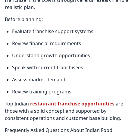
realistic plan.
Before planning:
Evaluate franchise support systems
Review financial requirements
Understand growth opportunities
Speak with current franchisees
Assess market demand
Review training programs
Top Indian
restaurant franchise opportunities
are
those with a solid concept and supported by
consistent operations and customer base building.
Frequently Asked Questions About Indian Food