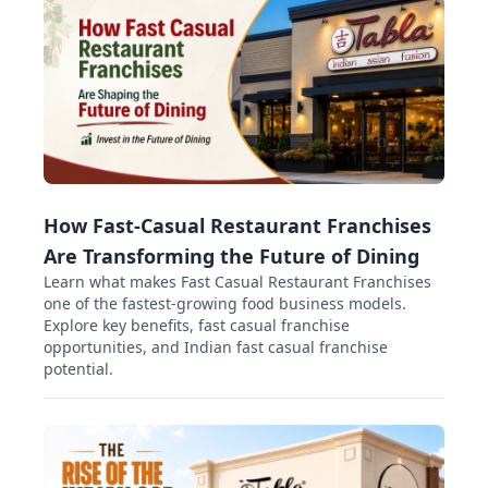
How Fast-Casual Restaurant Franchises
Are Transforming the Future of Dining
Learn what makes Fast Casual Restaurant Franchises
one of the fastest-growing food business models.
Explore key benefits, fast casual franchise
opportunities, and Indian fast casual franchise
potential.