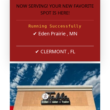
NOW SERVING! YOUR NEW FAVORITE
SPOT IS HERE!
Running Successfully
✔ Eden Prairie , MN
✔ CLERMONT , FL