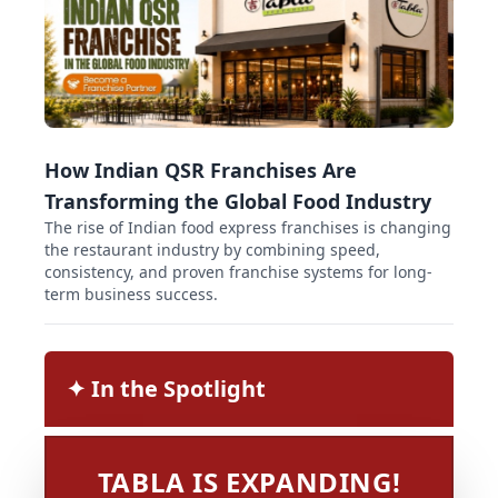
How Indian QSR Franchises Are
Transforming the Global Food Industry
The rise of Indian food express franchises is changing
the restaurant industry by combining speed,
consistency, and proven franchise systems for long-
term business success.
✦︎ In the Spotlight
TABLA IS EXPANDING!