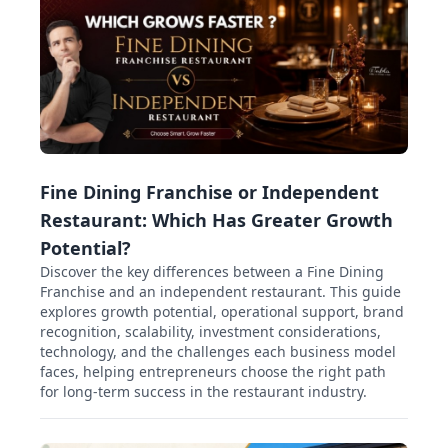
Fine Dining Franchise or Independent
Restaurant: Which Has Greater Growth
Potential?
Discover the key differences between a Fine Dining
Franchise and an independent restaurant. This guide
explores growth potential, operational support, brand
recognition, scalability, investment considerations,
technology, and the challenges each business model
faces, helping entrepreneurs choose the right path
for long-term success in the restaurant industry.