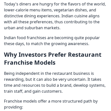
Today's diners are hungry for the flavors of the world,
lower-calorie menu items, vegetarian dishes, and
distinctive dining experiences. Indian cuisine aligns
with all these preferences, thus contributing to the
urban and suburban markets.
Indian food franchises are becoming quite popular
these days, to match the growing awareness.
Why Investors Prefer Restaurant
Franchise Models
Being independent in the restaurant business is
rewarding, but it can also be very uncertain. It takes
time and resources to build a brand, develop systems,
train staff, and gain customers.
Franchise models offer a more structured path by
providing: