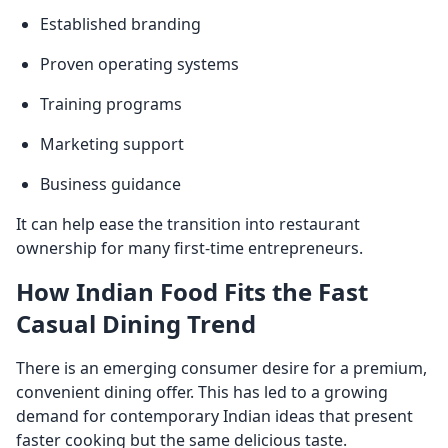
Established branding
Proven operating systems
Training programs
Marketing support
Business guidance
It can help ease the transition into restaurant
ownership for many first-time entrepreneurs.
How Indian Food Fits the Fast
Casual Dining Trend
There is an emerging consumer desire for a premium,
convenient dining offer. This has led to a growing
demand for contemporary Indian ideas that present
faster cooking but the same delicious taste.