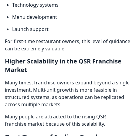
Technology systems
Menu development
Launch support
For first-time restaurant owners, this level of guidance
can be extremely valuable.
Higher Scalability in the QSR Franchise
Market
Many times, franchise owners expand beyond a single
investment. Multi-unit growth is more feasible in
structured systems, as operations can be replicated
across multiple markets.
Many people are attracted to the rising QSR
franchise market because of this scalability.