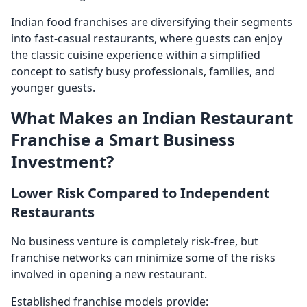
Indian food franchises are diversifying their segments
into fast-casual restaurants, where guests can enjoy
the classic cuisine experience within a simplified
concept to satisfy busy professionals, families, and
younger guests.
What Makes an Indian Restaurant
Franchise a Smart Business
Investment?
Lower Risk Compared to Independent
Restaurants
No business venture is completely risk-free, but
franchise networks can minimize some of the risks
involved in opening a new restaurant.
Established franchise models provide: