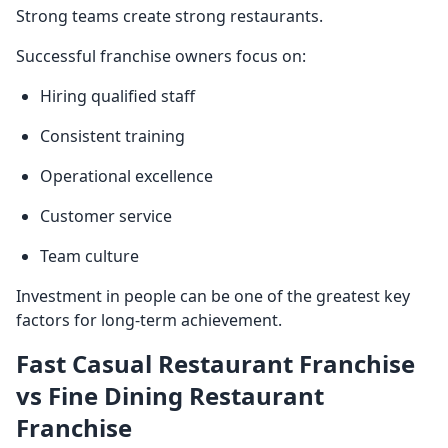
Strong teams create strong restaurants.
Successful franchise owners focus on:
Hiring qualified staff
Consistent training
Operational excellence
Customer service
Team culture
Investment in people can be one of the greatest key
factors for long-term achievement.
Fast Casual Restaurant Franchise
vs Fine Dining Restaurant
Franchise