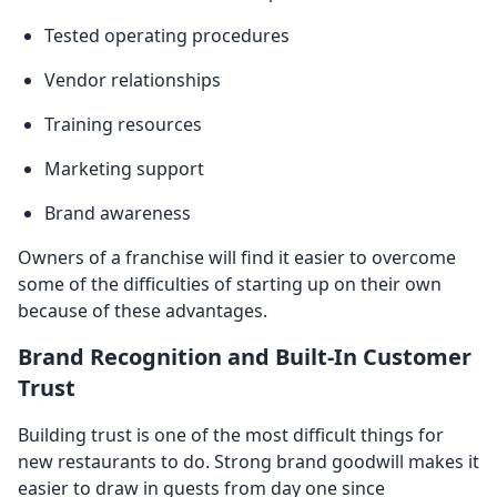
Tested operating procedures
Vendor relationships
Training resources
Marketing support
Brand awareness
Owners of a franchise will find it easier to overcome
some of the difficulties of starting up on their own
because of these advantages.
Brand Recognition and Built-In Customer
Trust
Building trust is one of the most difficult things for
new restaurants to do. Strong brand goodwill makes it
easier to draw in guests from day one since