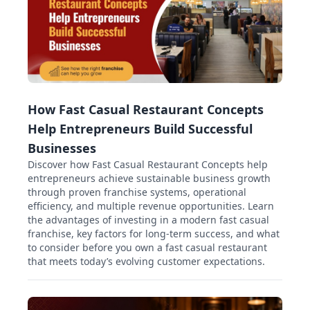
How Fast Casual Restaurant Concepts
Help Entrepreneurs Build Successful
Businesses
Discover how Fast Casual Restaurant Concepts help
entrepreneurs achieve sustainable business growth
through proven franchise systems, operational
efficiency, and multiple revenue opportunities. Learn
the advantages of investing in a modern fast casual
franchise, key factors for long-term success, and what
to consider before you own a fast casual restaurant
that meets today’s evolving customer expectations.