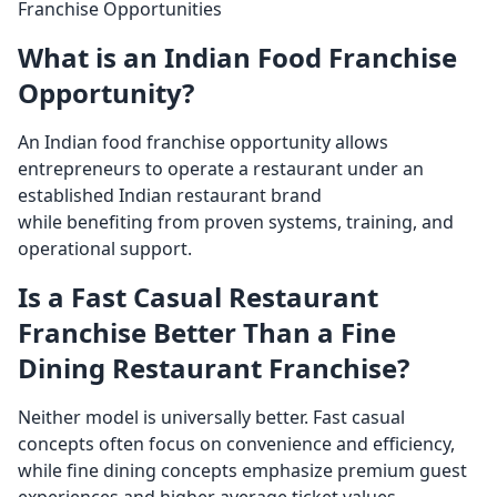
Franchise Opportunities
What is an Indian Food Franchise
Opportunity?
An Indian food franchise opportunity allows
entrepreneurs to operate a restaurant under an
established Indian restaurant brand
while benefiting from proven systems, training, and
operational support.
Is a Fast Casual Restaurant
Franchise Better Than a Fine
Dining Restaurant Franchise?
Neither model is universally better. Fast casual
concepts often focus on convenience and efficiency,
while fine dining concepts emphasize premium guest
experiences and higher average ticket values.