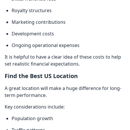
Royalty structures
Marketing contributions
Development costs
Ongoing operational expenses
It is helpful to have a clear idea of these costs to help
set realistic financial expectations.
Find the Best US Location
A great location will make a huge difference for long-
term performance.
Key considerations include:
Population growth
Traffic patterns