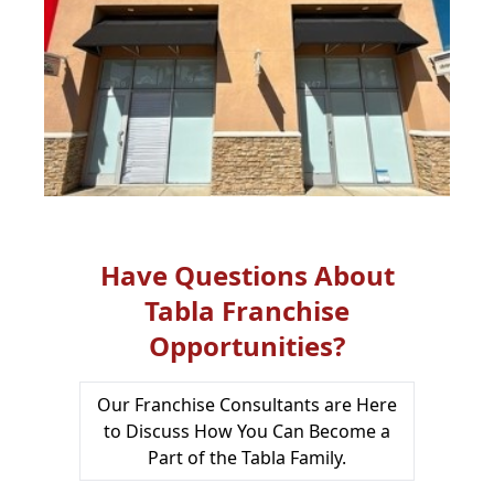
Have Questions About
Tabla Franchise
Opportunities?
Our Franchise Consultants are Here
to Discuss How You Can Become a
Part of the Tabla Family.