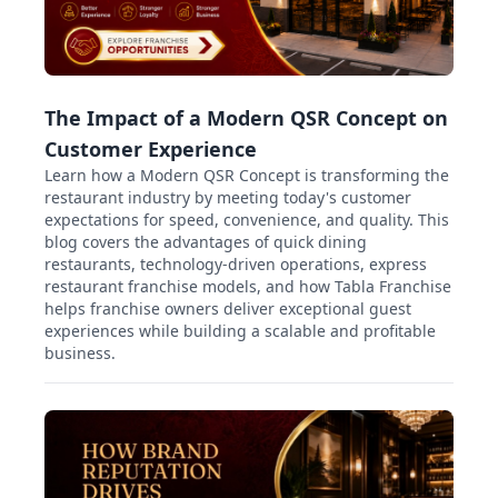
The Impact of a Modern QSR Concept on
Customer Experience
Learn how a Modern QSR Concept is transforming the
restaurant industry by meeting today's customer
expectations for speed, convenience, and quality. This
blog covers the advantages of quick dining
restaurants, technology-driven operations, express
restaurant franchise models, and how Tabla Franchise
helps franchise owners deliver exceptional guest
experiences while building a scalable and profitable
business.