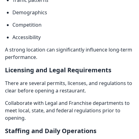
Demographics
Competition
Accessibility
A strong location can significantly influence long-term
performance.
Licensing and Legal Requirements
There are several permits, licenses, and regulations to
clear before opening a restaurant.
Collaborate with Legal and Franchise departments to
meet local, state, and federal regulations prior to
opening.
Staffing and Daily Operations