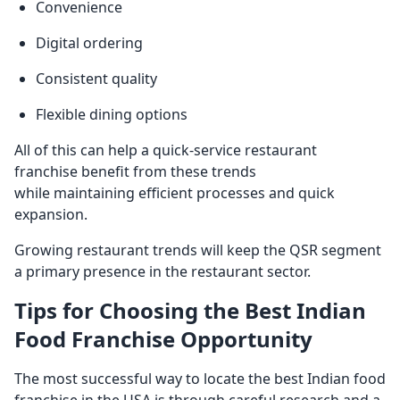
Convenience
Digital ordering
Consistent quality
Flexible dining options
All of this can help a quick-service restaurant
franchise benefit from these trends
while maintaining efficient processes and quick
expansion.
Growing restaurant trends will keep the QSR segment
a primary presence in the restaurant sector.
Tips for Choosing the Best Indian
Food Franchise Opportunity
The most successful way to locate the best Indian food
franchise in the USA is through careful research and a