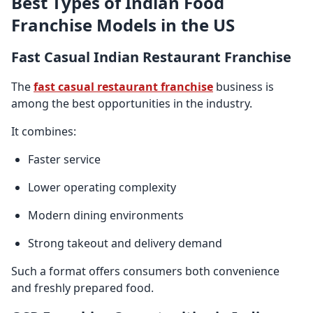
Best Types of Indian Food
Franchise Models in the US
Fast Casual Indian Restaurant Franchise
The
fast casual restaurant franchise
business is
among the best opportunities in the industry.
It combines:
Faster service
Lower operating complexity
Modern dining environments
Strong takeout and delivery demand
Such a format offers consumers both convenience
and freshly prepared food.