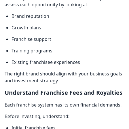
assess each opportunity by looking at:
Brand reputation
Growth plans
Franchise support
Training programs
Existing franchisee experiences
The right brand should align with your business goals
and investment strategy.
Understand Franchise Fees and Royalties
Each franchise system has its own financial demands.
Before investing, understand:
Initial franchise fees