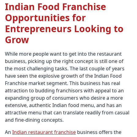
Indian Food Franchise
Opportunities for
Entrepreneurs Looking to
Grow
While more people want to get into the restaurant
business, picking up the right concept is still one of
the most challenging tasks. The last couple of years
have seen the explosive growth of the Indian Food
Franchise market segment. This business has real
attraction to budding franchisors with appeal to an
expanding group of consumers who desire a more
extensive, authentic Indian food menu, and has an
attractive menu that can translate readily from casual
and fine-dining concepts.
An
Indian restaurant franchise
business offers the