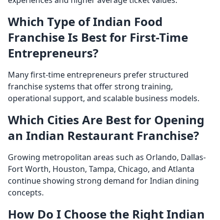
Which Type of Indian Food
Franchise Is Best for First-Time
Entrepreneurs?
Many first-time entrepreneurs prefer structured
franchise systems that offer strong training,
operational support, and scalable business models.
Which Cities Are Best for Opening
an Indian Restaurant Franchise?
Growing metropolitan areas such as Orlando, Dallas-
Fort Worth, Houston, Tampa, Chicago, and Atlanta
continue showing strong demand for Indian dining
concepts.
How Do I Choose the Right Indian