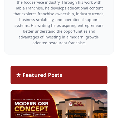
the foodservice industry. Through his work with
Tabla Franchise, he develops educational content
that explores franchise ownership, industry trends,
business scalability, and operational support
systems. His writing helps aspiring entrepreneurs
better understand the opportunities and
advantages of investing in a modern, growth-
oriented restaurant franchise.
★ Featured Posts