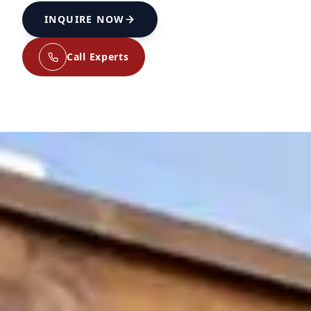
INQUIRE NOW
Call Experts