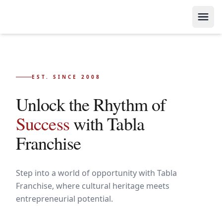
EST. SINCE 2008
Unlock the Rhythm of
Success
with Tabla
Franchise
Step into a world of opportunity with Tabla
Franchise, where cultural heritage meets
entrepreneurial potential.